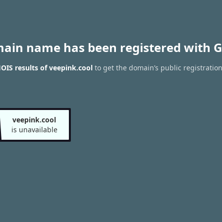
main name has been registered with G
IS results of veepink.cool
to get the domain’s public registratio
veepink.cool
is unavailable