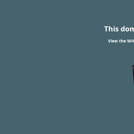
This do
View the WHO