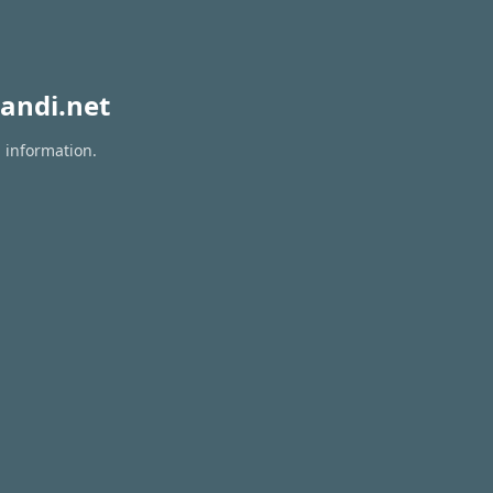
andi.net
n information.