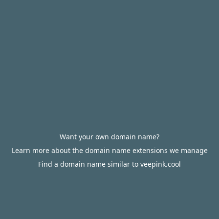
Want your own domain name?
Learn more about the domain name extensions we manage
Find a domain name similar to veepink.cool